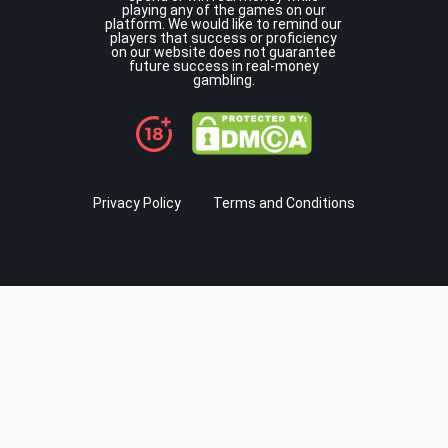
playing any of the games on our
platform. We would like to remind our
players that success or proficiency
on our website does not guarantee
future success in real-money
gambling.
Privacy Policy
Terms and Conditions