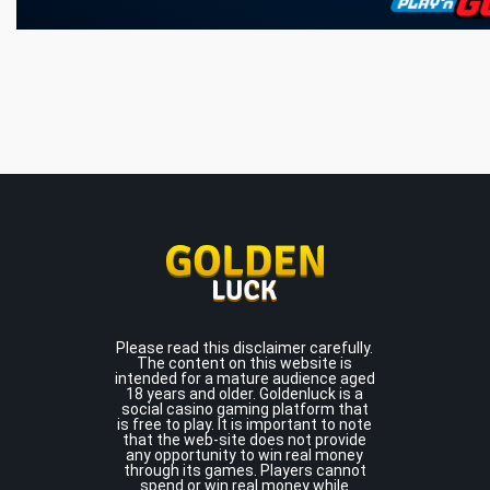
Please read this disclaimer carefully.
The content on this website is
intended for a mature audience aged
18 years and older. Goldenluck is a
social casino gaming platform that
is free to play. It is important to note
that the web-site does not provide
any opportunity to win real money
through its games. Players cannot
spend or win real money while