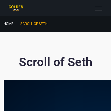
HOME
SCROLL OF SETH
Scroll of Seth