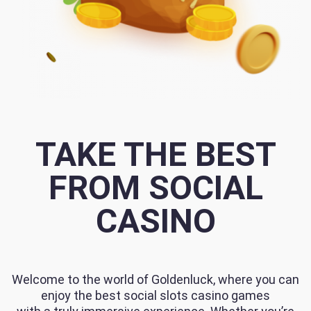
TAKE THE BEST
FROM SOCIAL
CASINO
Welcome to the world of Goldenluck, where you can
enjoy the best social slots casino games