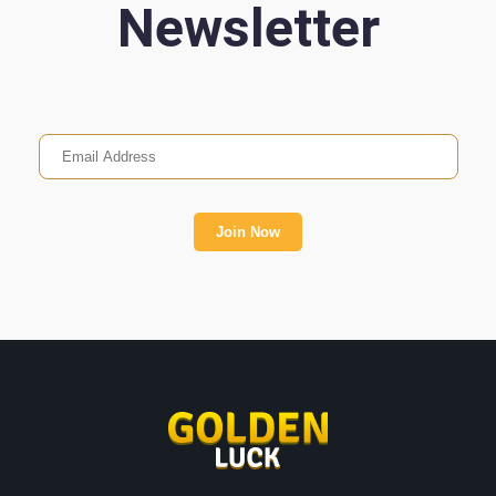
Newsletter