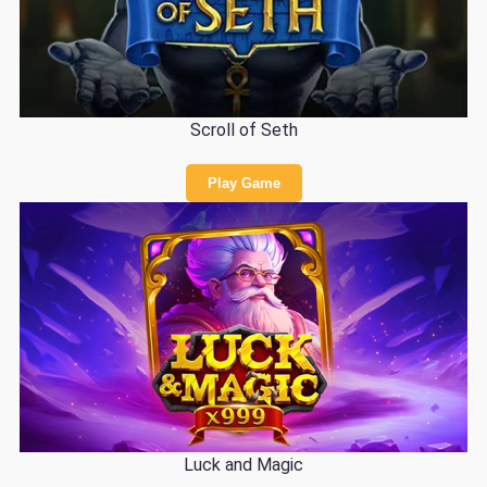
Scroll of Seth
Play Game
Luck and Magic