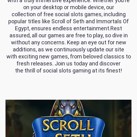
with a truly immersive experience. Whether you’re
on your desktop or mobile device, our
collection of free social slots games, including
popular titles like Scroll of Seth and Immortals Of
Egypt, ensures endless entertainment.Rest
assured, all our games are free to play, so dive in
without any concerns. Keep an eye out for new
additions, as we continuously update our site
with exciting new games, from beloved classics to
fresh releases. Join us today and discover
the thrill of social slots gaming at its finest!