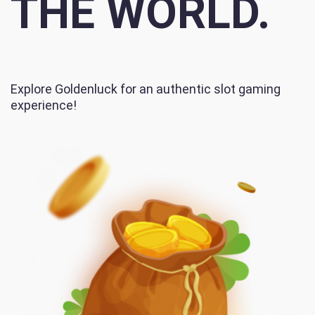
THE WORLD.
Explore Goldenluck for an authentic slot gaming
experience!