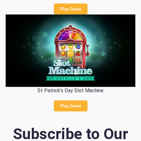
Play Game
St Patrick’s Day Slot Machine
Play Game
Subscribe to Our