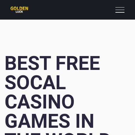
BEST FREE
SOCAL
CASINO
GAMES IN